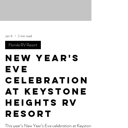
Jan 6
2 min read
Florida RV Resort
New Year's
Eve
celebration
at Keystone
Heights RV