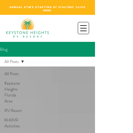
ANNUAL STAYS STARTING AT $746/MO! CLICK
HERE.
Blog
All Posts
All Posts
Keystone
Heights
Florida
Area
RV Resort
KHRVR
Activities