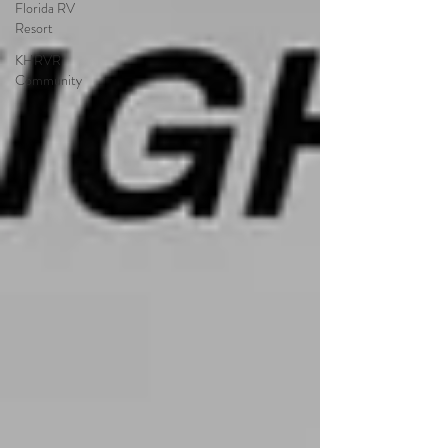
Florida RV
Resort
KHRVR
Community