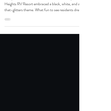
Resort
This year’s New Year’s Eve celebration at Keystone
Heights RV Resort embraced a black, white, and all-
that-glitters theme. What fun to see residents dress
for the occasion! Everyone rang in the New Year
with joy and gratitude. As we move into 2026, we’re
excited to continue expanding activities, hosting
memorable events, and creating the kind of
welcoming environment our residents have come to
love.