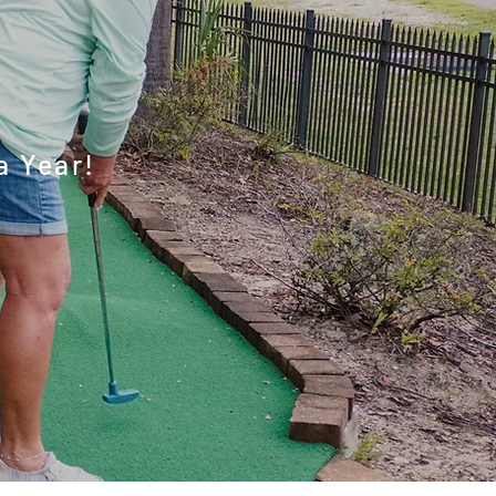
ities
a Year!