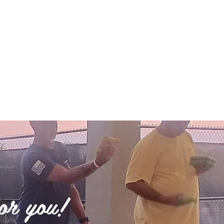
for you!