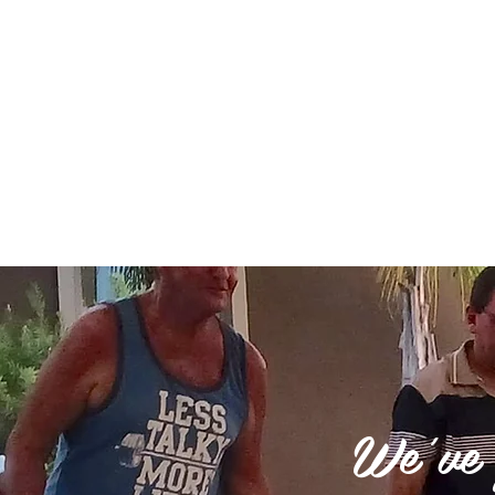
Please note that all online reservations are char
the dates that you would like, please call us a
We've g