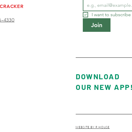
 CRACKER
I want to subscribe 
5-4330
Join
ESORT
DOWNLOAD
OUR NEW APP
WEBSITE BY R HOUSE