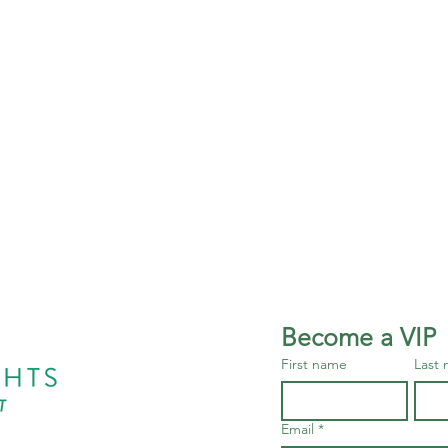
Become a VIP
First name
Last
Email
*