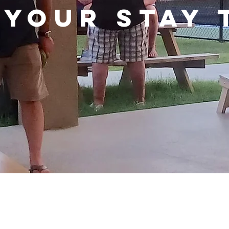
 YOUR STAY 