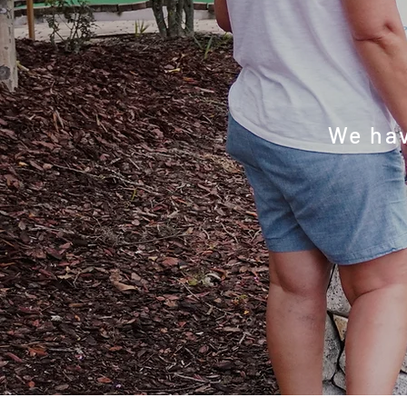
year
We hav