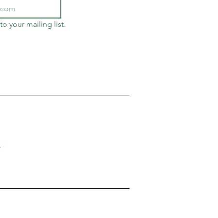
to your mailing list.
!