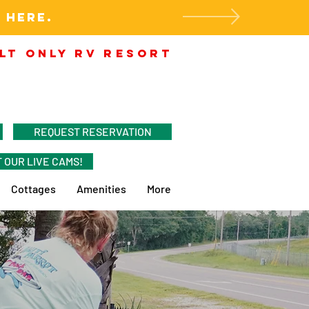
 HERE.
LT ONLY RV RESORT
REQUEST RESERVATION
 OUR LIVE CAMS!
Cottages
Amenities
More