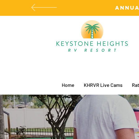
ANNUA
Home
KHRVR Live Cams
Rat