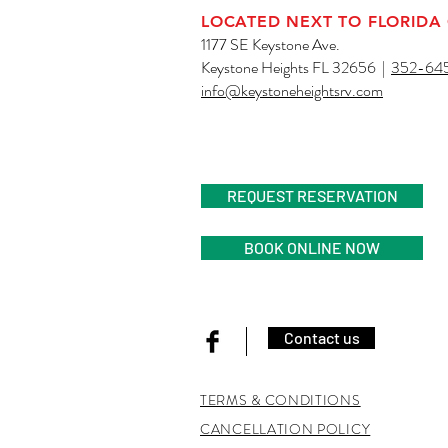
LOCATED NEXT TO FLORIDA
1177 SE Keystone Ave.
Keystone Heights FL 32656 |
352-64
info@keystoneheightsrv.com
AN ADULT RV R
REQUEST RESERVATION
BOOK ONLINE NOW
Contact us
TERMS & CONDITIONS
CANCELLATION POLICY