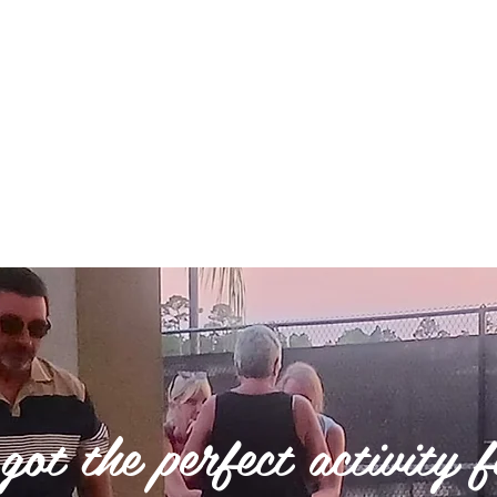
ged a $20 booking fee. If you do not see
s we may be able to help. 352-645-4330
ot the perfect activity 