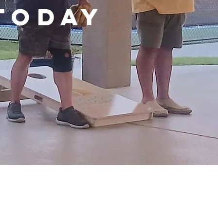
TODAY