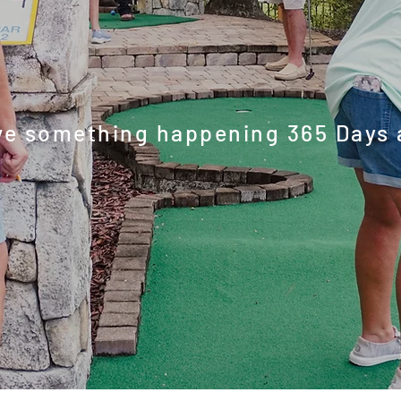
-round activ
e something happening 365 Days 