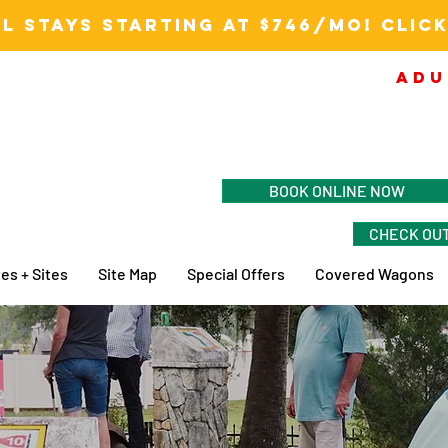
L STAYS STARTING AT $746/MO! CLICK
ADU
BOOK ONLINE NOW
CHECK OUT
es + Sites
Site Map
Special Offers
Covered Wagons