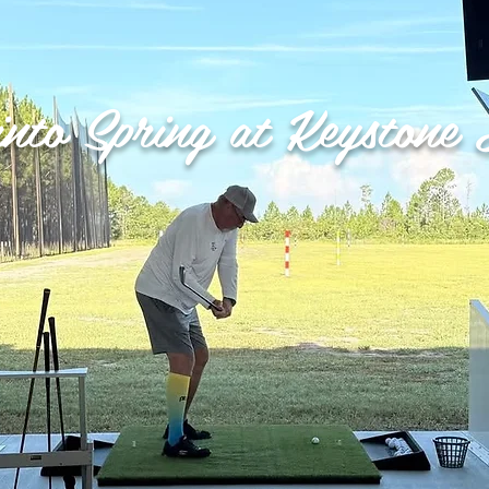
into Spring at Keystone 