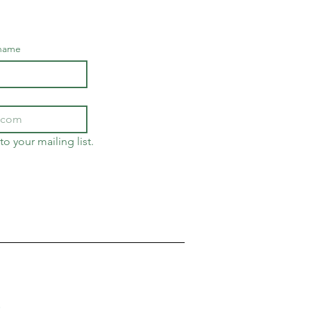
 name
to your mailing list.