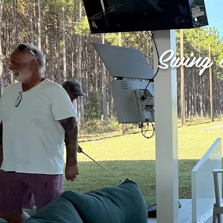
Swing 