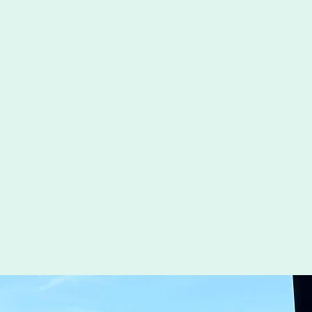
Experience at Our State-of-the-Art Toptracer Range
teractive Golf Features