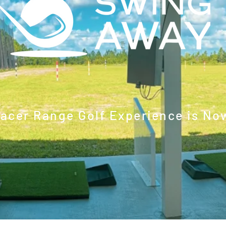
racer Range Golf Experience is No