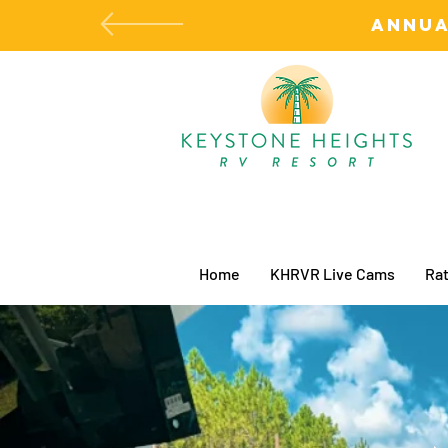
ANNUA
Home
KHRVR Live Cams
Rat