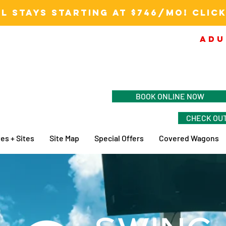
L STAYS STARTING AT $746/MO! CLICK
ADU
BOOK ONLINE NOW
CHECK OUT
es + Sites
Site Map
Special Offers
Covered Wagons