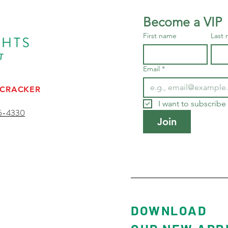
Become a VIP
First name
Last
Email
*
 CRACKER
I want to subscribe 
5-4330
Join
ESORT
DOWNLOAD