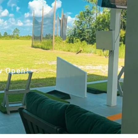
w Open!