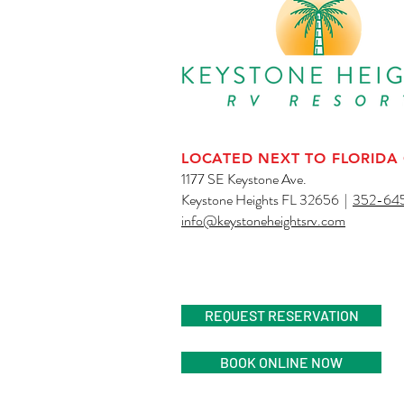
LOCATED NEXT TO FLORIDA
1177 SE Keystone Ave.
Keystone Heights FL 32656 |
352-64
info@keystoneheightsrv.com
AN ADULT RV R
REQUEST RESERVATION
BOOK ONLINE NOW