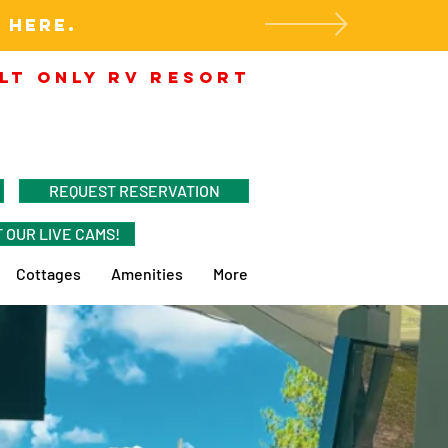
 HERE.
LT ONLY RV RESORT
REQUEST RESERVATION
 OUR LIVE CAMS!
Cottages
Amenities
More