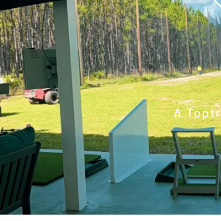
A Topt