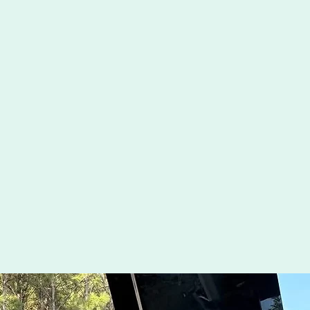
Revolutionize Your Golf 
Get Your Game On with In