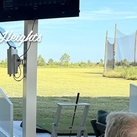
Heights