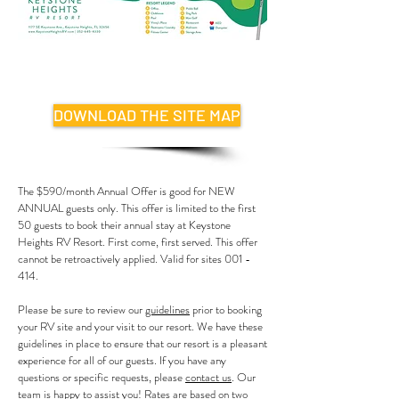
DOWNLOAD THE SITE MAP
The $590/month Annual Offer is good for NEW
ANNUAL guests only. This offer is limited to the first
50 guests to book their annual stay at Keystone
Heights RV Resort. First come, first served. This offer
cannot be retroactively applied. Valid for sites 001 -
414.
Please be sure to review our
guidelines
prior to booking
your RV site and your visit to our resort. We have these
guidelines in place to ensure that our resort is a pleasant
experience for all of our guests. If you have any
questions or specific requests, please
contact us
. Our
team is happy to assist you!
Rates are based on two