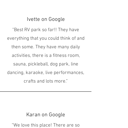
Ivette on Google
“Best RV park so far!! They have
everything that you could think of and
then some. They have many daily
activities, there is a fitness room,
sauna, pickleball, dog park, line
dancing, karaoke, live performances,
crafts and lots more.”
Karan on Google
“We love this place! There are so