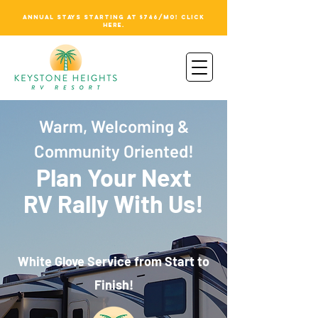
ANNUAL STAYS STARTING AT $746/MO! CLICK
HERE.
Warm, Welcoming &
Community Oriented!
Plan Your Next
RV Rally With Us!
White Glove Service from Start to
Finish!