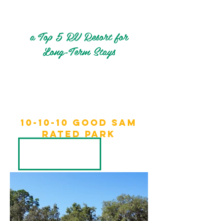
a Top 5 RV Resort for
Long-Term Stays
10-10-10 Good sam
rated park