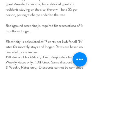
guests/residents per site, for additional guests or
residents staying on the site, there will be a $5 per
person, per night charge added to the rate.
Background screening is required for reservations of 6
months or longer.
Electricity is calculated at 17 cents per kwh for all RV
sites for monthly stays and longer. Rates are based on
two adult occupancies.
15% discount for Military, First Responders for Daily &
Weekly Rates only. 10% Good Sams discount for Daily
& Weekly Rates only. Discounts cannot be combined
with any other offer.
Please note that there will be a $20 booking fee. If you
are booking on-line and do not see the dates you would
like, please call us as
we may be able to help:
352-645-4330
.
Prices are subject to change
without any prior notice at
sole discretion of the company.