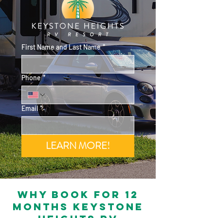
First Name and Last Name
*
Phone
*
Email
*
LEARN MORE!
Why book for 12
months keystone