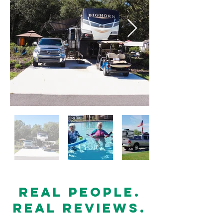
Real people.
Real Reviews.