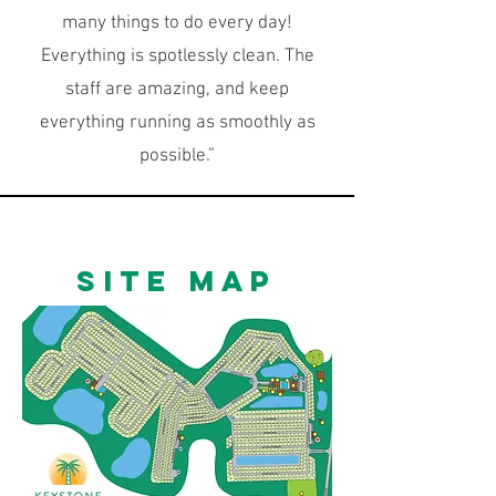
many things to do every day!
Everything is spotlessly clean. The
staff are amazing, and keep
everything running as smoothly as
possible.”
SITE Map