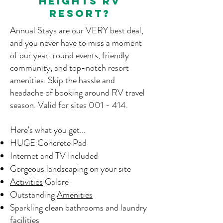
heights rv
resort?
Annual Stays are our VERY best deal,
and you never have to miss a moment
of our year-round events, friendly
community, and top-notch resort
amenities. Skip the hassle and
headache of booking around RV travel
season. V
alid for sites 001 - 414.
Here's what you get...
HUGE Concrete Pad
Internet and TV Included
Gorgeous landscaping on your site
Activities
Galore
Outstanding
Amenities
Sparkling clean bathrooms and laundry
facilities