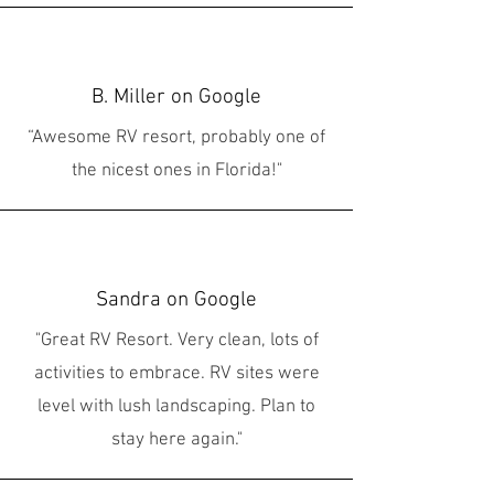
B. Miller on Google
“Awesome RV resort, probably one of
the nicest ones in Florida!"
Sandra on Google
"Great RV Resort. Very clean, lots of
activities to embrace. RV sites were
level with lush landscaping. Plan to
stay here again."