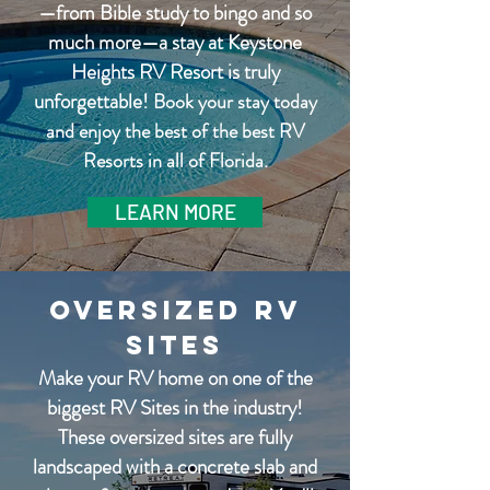
—from Bible study to bingo and so
much more—a stay at Keystone
Heights RV Resort is truly
unforgettable!
Book your stay today
and enjoy the best of the best RV
Resorts in all of Florida.
LEARN MORE
Oversized RV
Sites
Make your RV home on one of the
biggest RV Sites in the industry!
These oversized sites are fully
landscaped with a concrete slab and