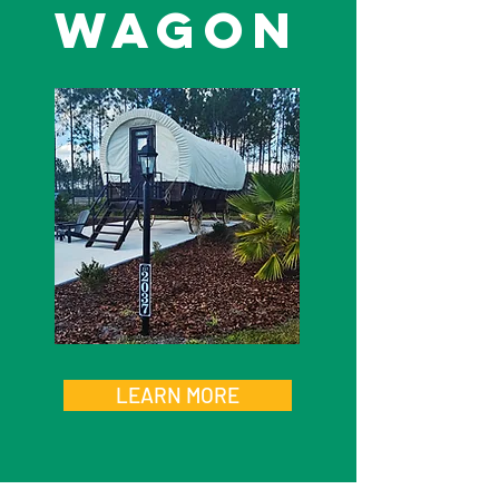
wagon
LEARN MORE