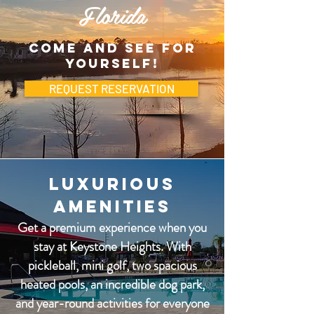
Florida
Come and see for
yourself!
REQUEST RESERVATION
Luxurious
Amenities
Get a premium experience when you
stay at Keystone Heights. With
pickleball, mini golf, two spacious
heated pools, an incredible dog park,
and year-round activities for everyone