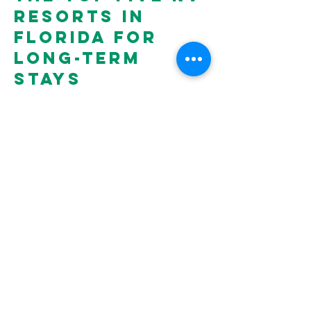
resorts in
Florida for
long-term
stays
We're locally owned and operated, and your
experience is our top priority. Stay with us and
experience the Keystone Heights difference
with our over-sized RV sites with lush
landscaping, concrete pads, electric, cable TV,
and easy hook-ups as well as luxurious
amenities including a heated pool, sauna,
pickleball courts, dog park, mini golf course,
and more.
There's always something happening at the
resort with a thriving community and
dedicated activities director. It's one of the
reasons our guests love staying with us!