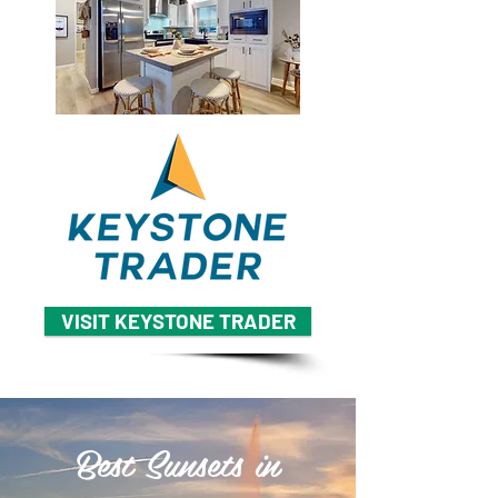
VISIT KEYSTONE TRADER
Best Sunsets in