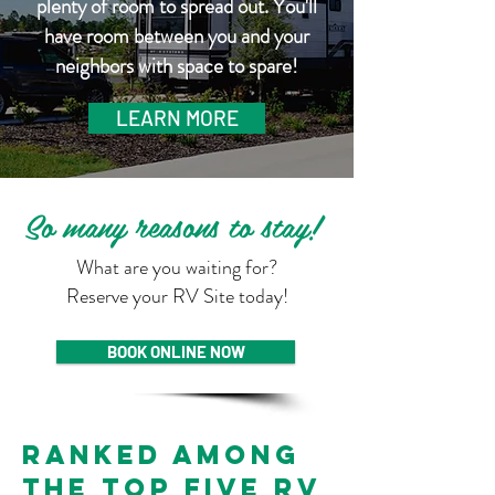
plenty of room to spread out. You'll
have room between you and your
neighbors with space to spare!
LEARN MORE
So many reasons to stay!
What are you waiting for?
Reserve your RV Site today!
BOOK ONLINE NOW
Ranked among
the top five RV