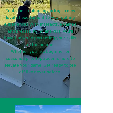
Toptracer technology brings a new
level of excitement to your golfing
experience! With interactive games
and precise swing analysis, you'll
have fun while perfecting your skills
on the course.
Whether you're a beginner or
seasoned pro, Toptracer is here to
elevate your game. Get ready to tee
off like never before!