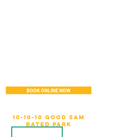
BOOK ONLINE NOW
10-10-10 Good sam
rated park