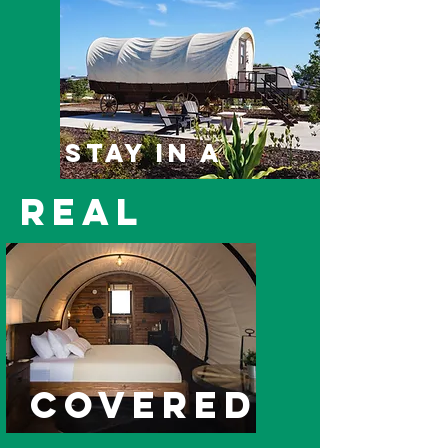
Stay in a
real
covered