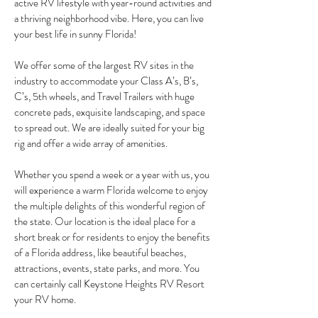
active RV lifestyle with year-round activities and
a thriving neighborhood vibe. Here, you can live
your best life in sunny Florida!
We offer some of the largest RV sites in the
industry to accommodate your Class A’s, B’s,
C’s, 5th wheels, and Travel Trailers with huge
concrete pads, exquisite landscaping, and space
to spread out. We are ideally suited for your big
rig and offer a wide array of amenities.
Whether you spend a week or a year with us, you
will experience a warm Florida welcome to enjoy
the multiple delights of this wonderful region of
the state. Our location is the ideal place for a
short break or for residents to enjoy the benefits
of a Florida address, like beautiful beaches,
attractions, events, state parks, and more. You
can certainly call Keystone Heights RV Resort
your RV home.