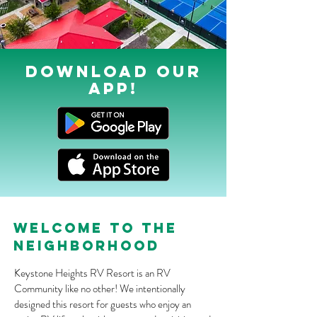
DOWNLOAD OUr
APP!
welcome to the
neighborhood
Keystone Heights RV Resort is an RV
Community like no other! We intentionally
designed this resort for guests who enjoy an