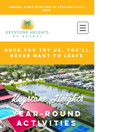
ANNUAL STAYS STARTING AT $746/MO! CLICK
HERE.
ONCE YOU TRY US, YOU'LL
NEVER WANT TO LEAVE
Keystone Heights
YEAR-ROUND
activities