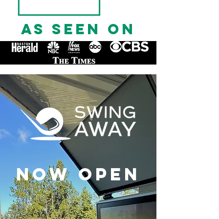
AS SEEN ON
NOW OPEN