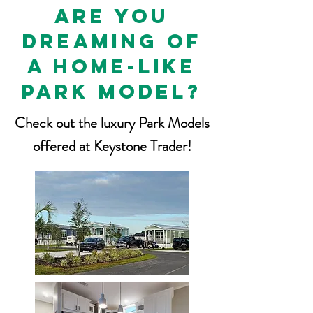
are you
dreaming of
a home-like
park model?
Check out the luxury Park Models
offered at Keystone Trader!